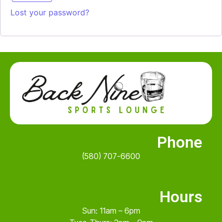
Lost your password?
Phone
(580) 707-6600
Hours
Sun: 11am – 6pm