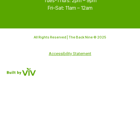
Tues-Thurs: 2pm – 9pm
Fri–Sat: 11am – 12am
All Rights Reserved | The Back Nine © 2025
Accessibility Statement