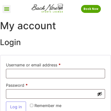
Book Now
My account
Login
Username or email address
*
Password
*
Remember me
Log in